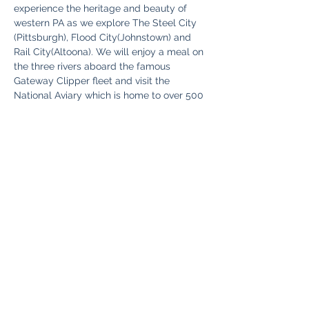
experience the heritage and beauty of 
western PA as we explore The Steel City 
(Pittsburgh), Flood City(Johnstown) and 
Rail City(Altoona). We will enjoy a meal on 
the three rivers aboard the famous 
Gateway Clipper fleet and visit the 
National Aviary which is home to over 500 
birds including some that are extremely 
rare. 
Read More >
Share This Event
Fun Country Tours