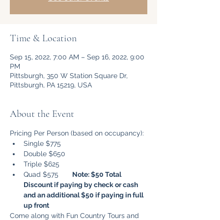
Time & Location
Sep 15, 2022, 7:00 AM – Sep 16, 2022, 9:00
PM
Pittsburgh, 350 W Station Square Dr,
Pittsburgh, PA 15219, USA
About the Event
Pricing Per Person (based on occupancy): 
Single $775 
Double $650
Triple $625
Quad $575       
Note: $50 Total 
Discount if paying by check or cash 
and an additional $50 if paying in full 
up front 
Come along with Fun Country Tours and 