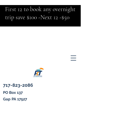
First 12 to book any overnight
trip save $100 -Next 12 -$50
717-823-2086
PO Box 137
Gap PA 17527