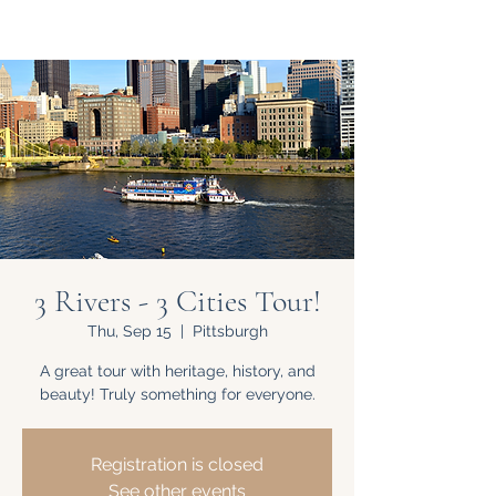
3 Rivers - 3 Cities Tour!
Thu, Sep 15
  |  
Pittsburgh
A great tour with heritage, history, and
beauty! Truly something for everyone.
Registration is closed
See other events