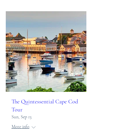
The Quintessential Cape Cod
Tour
Sun, Sep 13
More info