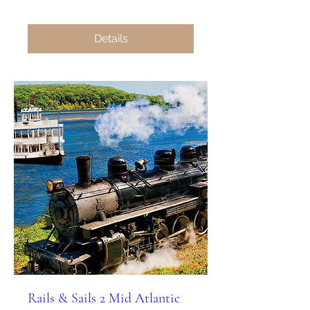
Details
Rails & Sails 2 Mid Atlantic