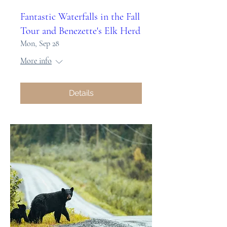
Fantastic Waterfalls in the Fall
Tour and Benezette's Elk Herd
Mon, Sep 28
More info
Details