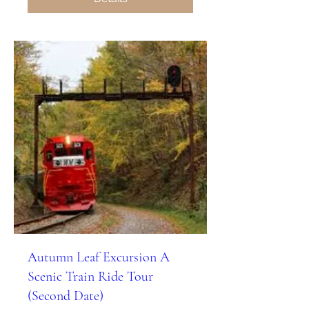
Autumn Leaf Excursion A
Scenic Train Ride Tour
(Second Date)