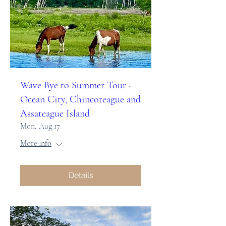
Wave Bye to Summer Tour -
Ocean City, Chincoteague and
Assateague Island
Mon, Aug 17
More info
Details