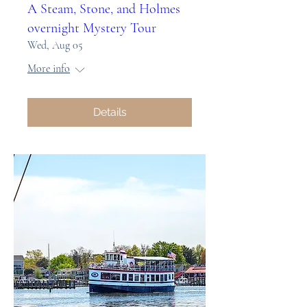
A Steam, Stone, and Holmes
overnight Mystery Tour
Wed, Aug 05
More info
Details