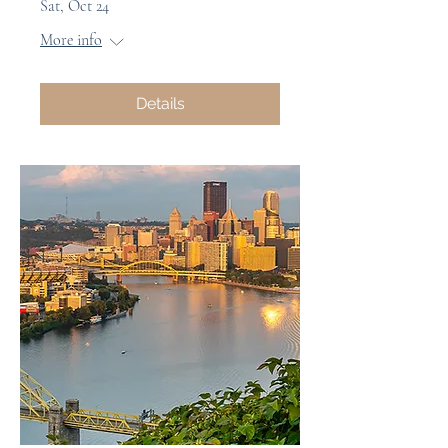
Sat, Oct 24
More info
Details