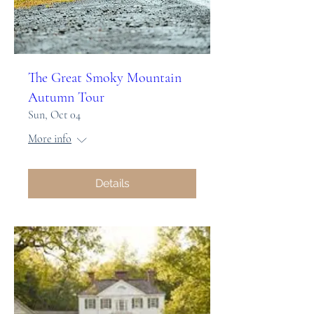
The Great Smoky Mountain
Autumn Tour
Sun, Oct 04
More info
Details