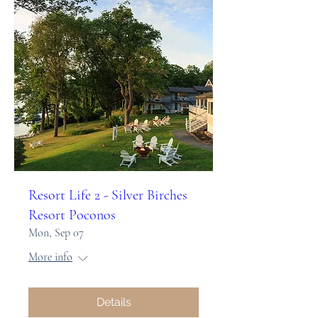
Resort Life 2 - Silver Birches
Resort Poconos
Mon, Sep 07
More info
Details