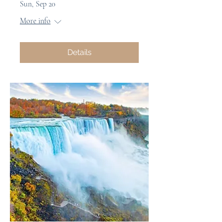
Sun, Sep 20
More info
Details