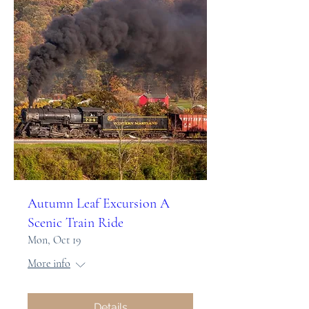
Autumn Leaf Excursion A
Scenic Train Ride
Mon, Oct 19
More info
Details