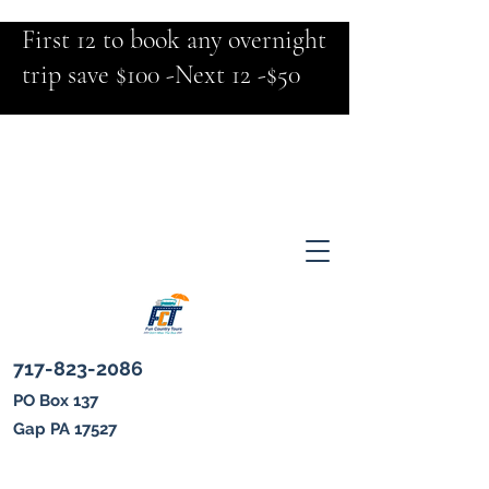
First 12 to book any overnight
trip save $100 -Next 12 -$50
717-823-2086
PO Box 137
Gap PA 17527