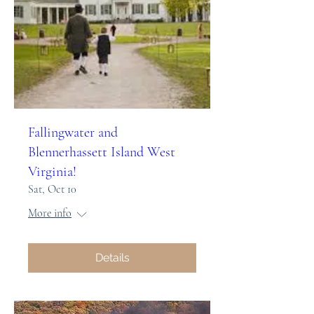
Fallingwater and
Blennerhassett Island West
Virginia!
Sat, Oct 10
More info
Details