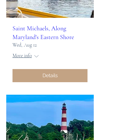
Saint Michaels, Along
Maryland's Eastern Shore
Wed, Aug 12
More info
Details