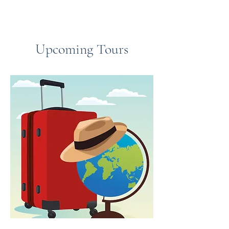
Upcoming Tours