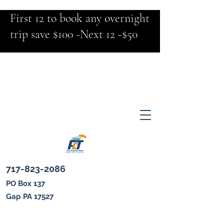
First 12 to book any overnight
trip save $100 -Next 12 -$50
717-823-2086
PO Box 137
Gap PA 17527