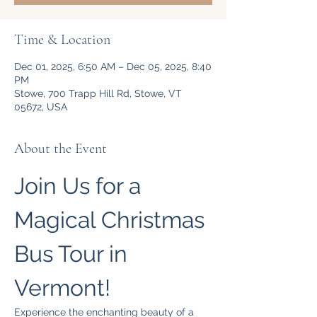
Time & Location
Dec 01, 2025, 6:50 AM – Dec 05, 2025, 8:40
PM
Stowe, 700 Trapp Hill Rd, Stowe, VT
05672, USA
About the Event
Join Us for a 
Magical Christmas 
Bus Tour in 
Vermont!
Experience the enchanting beauty of a 