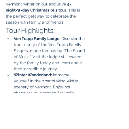
Vermont winter on our exclusive 
4-
night/5-day Christmas bus tour
. This is 
the perfect getaway to celebrate the 
season with family and friends!
Tour Highlights:
Von Trapp Family Lodge:
 Discover the 
true history of the Von Trapp Family 
Singers, made famous by "The Sound 
of Music." Visit the lodge still owned 
by the family today and learn about 
their incredible journey.
Winter Wonderland:
 Immerse 
yourself in the breathtaking winter 
scenery of Vermont. Enjoy hot 
chocolate by a roaring fire while 
taking in the picturesque views.
Unique Vermont Shops:
 Explore 
charming local shops that offer one-
of-a-kind gifts and souvenirs, perfect 
for holiday shopping.