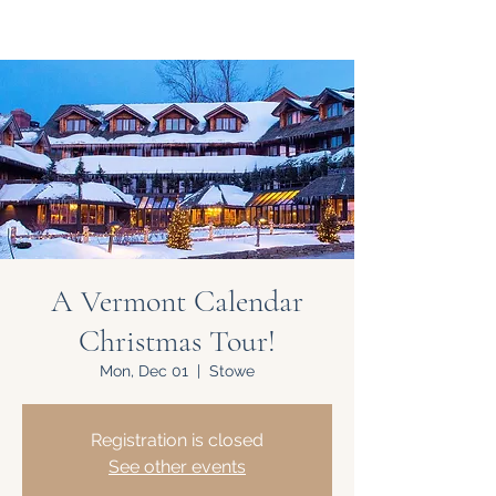
A Vermont Calendar
Christmas Tour!
Mon, Dec 01
  |  
Stowe
Registration is closed
See other events