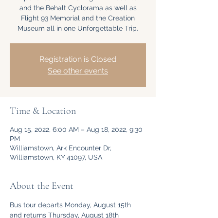
and the Behalt Cyclorama as well as
Flight 93 Memorial and the Creation
Museum all in one Unforgettable Trip.
Registration is Closed
See other events
Time & Location
Aug 15, 2022, 6:00 AM – Aug 18, 2022, 9:30
PM
Williamstown, Ark Encounter Dr,
Williamstown, KY 41097, USA
About the Event
Bus tour departs Monday, August 15th 
and returns Thursday, August 18th 