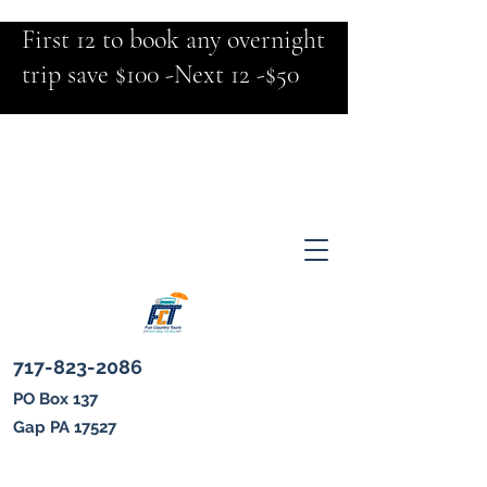
First 12 to book any overnight
trip save $100 -Next 12 -$50
717-823-2086
PO Box 137
Gap PA 17527