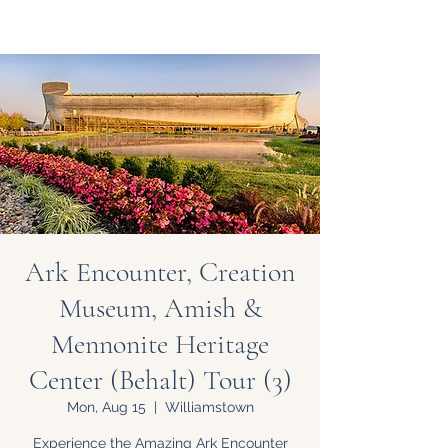
Ark Encounter, Creation
Museum, Amish &
Mennonite Heritage
Center (Behalt) Tour (3)
Mon, Aug 15
  |  
Williamstown
Experience the Amazing Ark Encounter