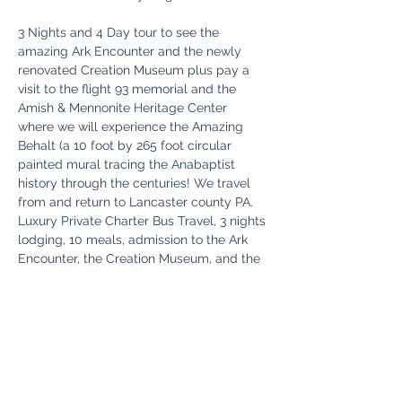
3 Nights and 4 Day tour to see the 
amazing Ark Encounter and the newly 
renovated Creation Museum plus pay a 
visit to the flight 93 memorial and the 
Amish & Mennonite Heritage Center 
where we will experience the Amazing 
Behalt (a 10 foot by 265 foot circular 
painted mural tracing the Anabaptist 
history through the centuries! We travel 
from and return to Lancaster county PA.  
Luxury Private Charter Bus Travel, 3 nights 
lodging, 10 meals, admission to the Ark 
Encounter, the Creation Museum, and the 
Behalt tour, Snacks and Beverages on the 
bus, and a personal gift included !
Pricing Per Person (based on occupancy):
Single $875 ​
Read More >