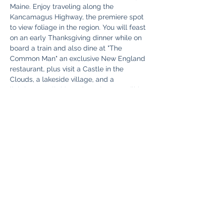
Maine. Enjoy traveling along the 
Kancamagus Highway, the premiere spot 
to view foliage in the region. You will feast 
on an early Thanksgiving dinner while on 
board a train and also dine at "The 
Common Man" an exclusive New England 
restaurant, plus visit a Castle in the 
Clouds, a lakeside village, and a 
lighthouse! All this and much more will be 
part of a memorable Fall tour you will talk 
about…
Read More >
Share This Event