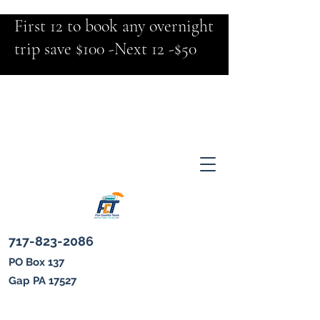
First 12 to book any overnight
trip save $100 -Next 12 -$50
717-823-2086
PO Box 137
Gap PA 17527