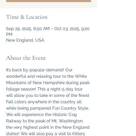
Time & Location
Sep 29, 2025, 6:50 AM – Oct 03, 2025, 9:20
PM
New England, USA
About the Event
It’s back by popular demand! Our 
wonderful and relaxing tour to the White 
Mountains of New Hampshire during peak 
foliage season! This 4 night-5 day tour 
will allow you to take in some of the finest 
Fall colors anywhere in the country all 
while being pampered Fun Country Style. 
We will experience the Historic Cog 
Railway to the peak of Mt. Washington, 
the very highest point in the New England 
states! We will also pay a visit to Kittery 