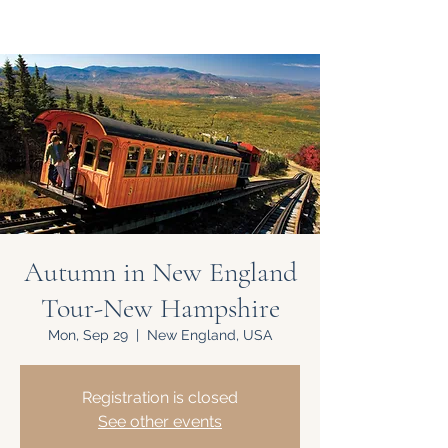
Autumn in New England
Tour-New Hampshire
Mon, Sep 29
  |  
New England, USA
Registration is closed
See other events