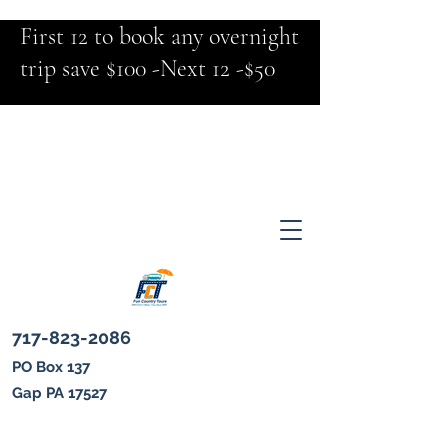
First 12 to book any overnight
trip save $100 -Next 12 -$50
717-823-2086
PO Box 137
Gap PA 17527