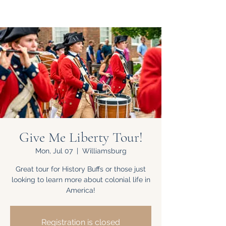
Give Me Liberty Tour!
Mon, Jul 07
  |  
Williamsburg
Great tour for History Buffs or those just
looking to learn more about colonial life in
America!
Registration is closed