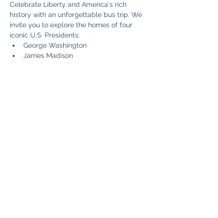
Celebrate Liberty and America's rich 
history with an unforgettable bus trip. We 
invite you to explore the homes of four 
iconic U.S. Presidents:
George Washington
James Madison
Thomas Jefferson
James Monroe
Read More >
Share This Event
Fun Country Tours