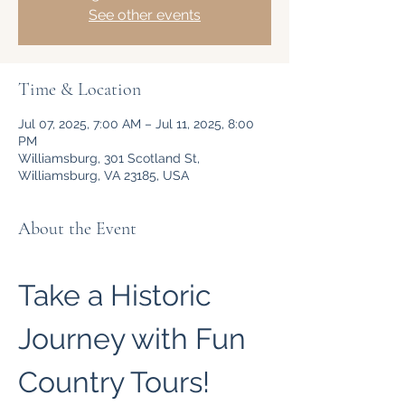
See other events
Time & Location
Jul 07, 2025, 7:00 AM – Jul 11, 2025, 8:00
PM
Williamsburg, 301 Scotland St,
Williamsburg, VA 23185, USA
About the Event
Take a Historic 
Journey with Fun 
Country Tours!