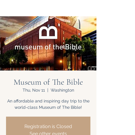
Museum of The Bible
Thu, Nov 11
  |  
Washington
An affordable and inspiring day trip to the
world-class Museum of The Bible!
Registration is Closed
See other events