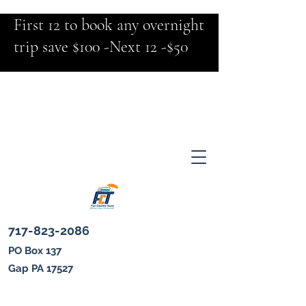
First 12 to book any overnight
trip save $100 -Next 12 -$50
717-823-2086
PO Box 137
Gap PA 17527