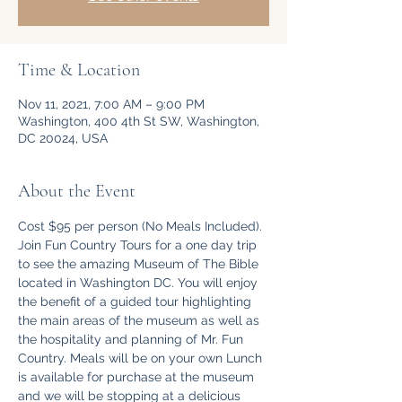
Time & Location
Nov 11, 2021, 7:00 AM – 9:00 PM
Washington, 400 4th St SW, Washington,
DC 20024, USA
About the Event
Cost $95 per person (No Meals Included).
Join Fun Country Tours for a one day trip 
to see the amazing Museum of The Bible 
located in Washington DC. You will enjoy 
the benefit of a guided tour highlighting 
the main areas of the museum as well as 
the hospitality and planning of Mr. Fun 
Country. Meals will be on your own Lunch 
is available for purchase at the museum 
and we will be stopping at a delicious 