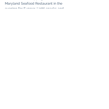
Maryland Seafood Restaurant in the 
evening for Supper. Light snacks and 
Beverages Provided on The Bus.
Share This Event
Fun Country Tours
Subscribe Form
Submit