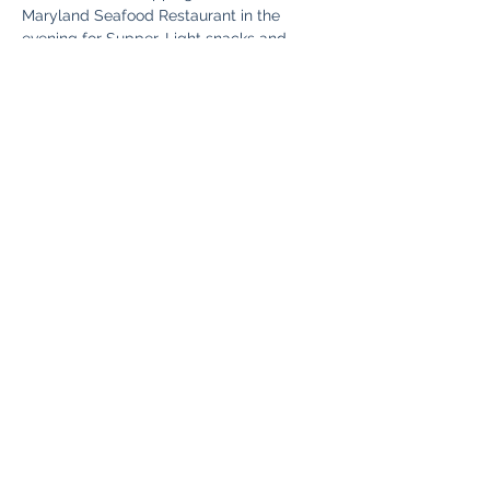
Maryland Seafood Restaurant in the 
evening for Supper. Light snacks and 
Beverages Provided on The Bus.
Share This Event
Fun Country Tours
Subscribe Form
Submit