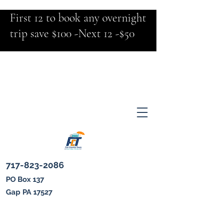
First 12 to book any overnight
trip save $100 -Next 12 -$50
717-823-2086
PO Box 137
Gap PA 17527