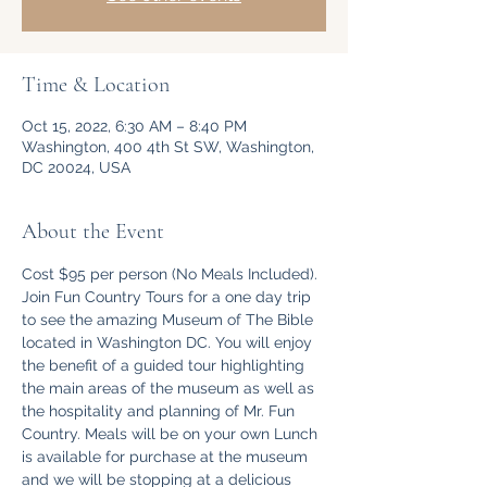
Time & Location
Oct 15, 2022, 6:30 AM – 8:40 PM
Washington, 400 4th St SW, Washington,
DC 20024, USA
About the Event
Cost $95 per person (No Meals Included).
Join Fun Country Tours for a one day trip 
to see the amazing Museum of The Bible 
located in Washington DC. You will enjoy 
the benefit of a guided tour highlighting 
the main areas of the museum as well as 
the hospitality and planning of Mr. Fun 
Country. Meals will be on your own Lunch 
is available for purchase at the museum 
and we will be stopping at a delicious 