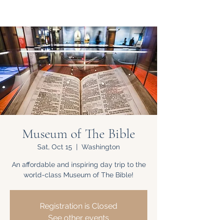
Museum of The Bible
Sat, Oct 15
  |  
Washington
An affordable and inspiring day trip to the
world-class Museum of The Bible!
Registration is Closed
See other events