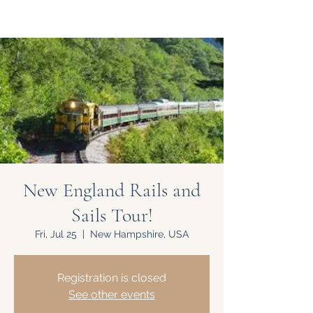
New England Rails and
Sails Tour!
Fri, Jul 25
  |  
New Hampshire, USA
Registration is closed
See other events