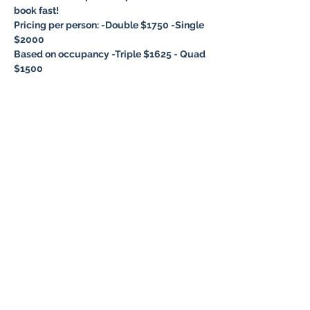
book fast!
Pricing per person: -Double $1750 -Single 
$2000
Based on occupancy -Triple $1625 - Quad 
$1500
Early Bird Savings Book and Pay in Full by 
June 2nd and Save $75 total per booking 
(not per person).
Share This Event
Fun Country Tours
Subscribe Form