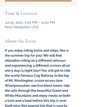
Time & Location
Jul 25, 2025, 7:00 PM – 11:00 PM
New Hampshire, USA
About the Event
If you enjoy riding trains and ships, this is 
the summer trip for you! We will find 
relaxation riding on 5 different railways 
and experiencing 3 different cruises all on 
one 5 day/4 night tour! You will get to ride 
the world-famous Cog Railway to the top 
of Mt. Washington, cruise across lake 
Winnipesaukee, see live black bears, ride 
the rails through the beautiful Green and 
White Mountains and enjoy meals on both 
a train and a boat before this trip is over. 
Don’t miss this special trip that is sure to 