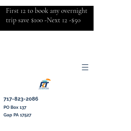
First 12 to book any overnight
trip save $100 -Next 12 -$50
717-823-2086
PO Box 137
Gap PA 17527