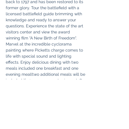
back to 1797 and has been restored to its 
former glory. Tour the battlefield with a 
licensed battlefield guide brimming with 
knowledge and ready to answer your 
questions. Experience the state of the art 
visitors center and view the award 
winning film "A New Birth of Freedom". 
Marvel at the incredible cyclorama 
painting where Picketts charge comes to 
life with special sound and lighting 
effects. Enjoy delicious dining with two 
meals included one breakfast and one 
evening meal(two additional meals will be 
included if 30 or more guests sign up). On 
Monday you will take in the battle from 
the perspective of a town resident living 
in Gettysburg during the conflict as we 
enjoy a guided walking tour…
Read More >