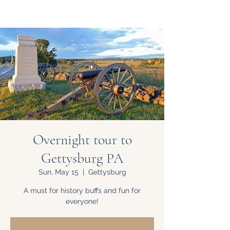
Overnight tour to
Gettysburg PA
Sun, May 15
  |  
Gettysburg
A must for history buffs and fun for
everyone!