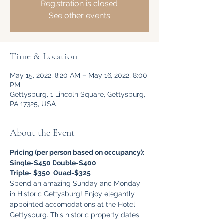
Registration is closed
See other events
Time & Location
May 15, 2022, 8:20 AM – May 16, 2022, 8:00
PM
Gettysburg, 1 Lincoln Square, Gettysburg,
PA 17325, USA
About the Event
Pricing (per person based on occupancy):
Single-$450 Double-$400
Triple- $350  Quad-$325
Spend an amazing Sunday and Monday 
in Historic Gettysburg! Enjoy elegantly 
appointed accomodations at the Hotel 
Gettysburg. This historic property dates 