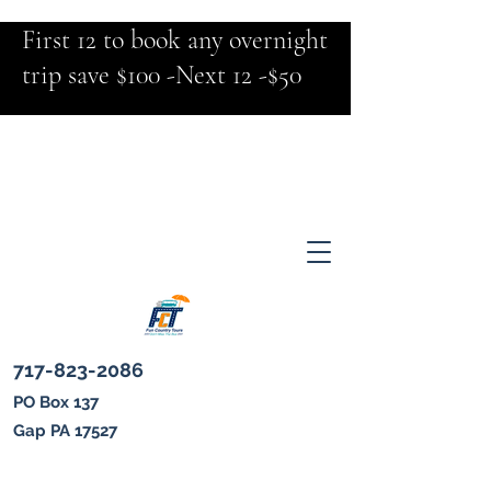
First 12 to book any overnight
trip save $100 -Next 12 -$50
717-823-2086
PO Box 137
Gap PA 17527