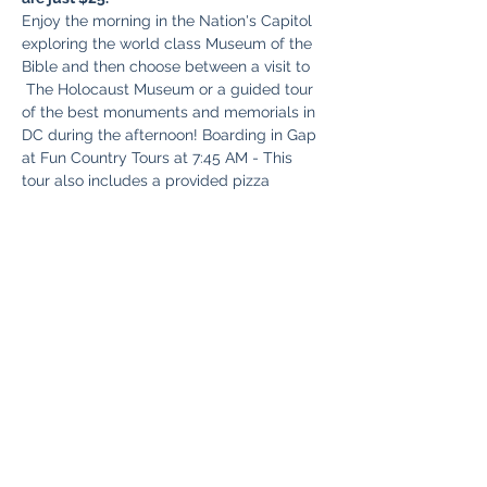
Enjoy the morning in the Nation's Capitol 
exploring the world class Museum of the 
Bible and then choose between a visit to 
 The Holocaust Museum or a guided tour 
of the best monuments and memorials in 
DC during the afternoon! Boarding in Gap 
at Fun Country Tours at 7:45 AM - This 
tour also includes a provided pizza 
supper picnic style around 5:30 PM 
before we head for home with all kind of 
exciting memories to share with your 
friends and loved ones.
Share This Event