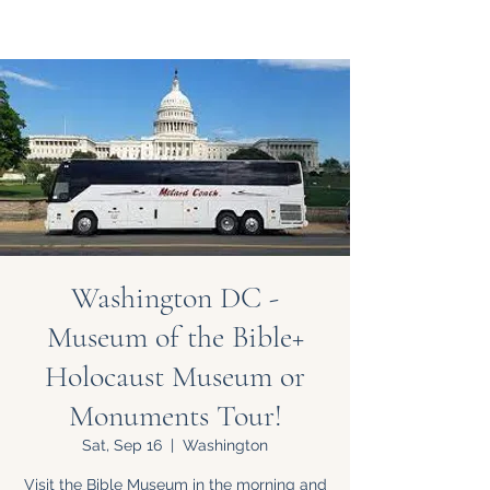
Washington DC -
Museum of the Bible+
Holocaust Museum or
Monuments Tour!
Sat, Sep 16
  |  
Washington
Visit the Bible Museum in the morning and