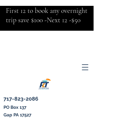
First 12 to book any overnight
trip save $100 -Next 12 -$50
717-823-2086
PO Box 137
Gap PA 17527