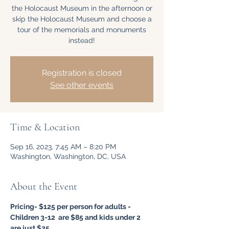
the Holocaust Museum in the afternoon or
skip the Holocaust Museum and choose a
tour of the memorials and monuments
instead!
Registration is closed
See other events
Time & Location
Sep 16, 2023, 7:45 AM – 8:20 PM
Washington, Washington, DC, USA
About the Event
Pricing- $125 per person for adults - 
Children 3-12  are $85 and kids under 2 
are just $25.