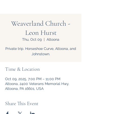
Weaverland Church -
Leon Hurst
Thu, Oct 09
  |  
Altoona
Private trip. Horseshoe Curve, Altoona, and
Johnstown.
Time & Location
Oct 09, 2025, 7:00 PM – 11:00 PM
Altoona, 2400 Veterans Memorial Hwy,
Altoona, PA 16601, USA
Share This Event