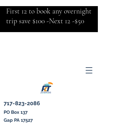
First 12 to book any overnight
trip save $100 -Next 12 -$50
717-823-2086
PO Box 137
Gap PA 17527